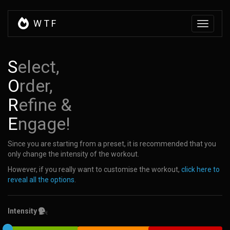
W
T
F
Toggle
navigati
S
elect,
O
rder,
R
efine &
E
ngage!
Since you are starting from a preset, it is recommended that you
only change the intensity of the workout.
However, if you really want to customise the workout,
click here to
reveal all the options
.
Intensity