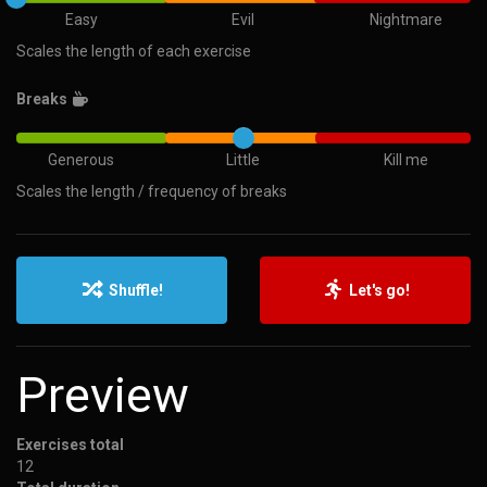
Easy
Evil
Nightmare
Scales the length of each exercise
Breaks
Generous
Little
Kill me
Scales the length / frequency of breaks
Shuffle!
Let's go!
Preview
Exercises total
12