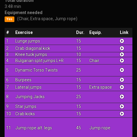
Total duration
3:48 min
Equipment needed
(Chair, Extra space, Jump rope)
Yes
#
Exercise
Dur.
Equip.
Link
1
Lunge jumps
15
2
Crab diagonal kick
15
3
Knee tuck jumps
10
4
Bulgarian split jumps L+R
15
Chair
5
Dynamic Torso Twists
25
6
Burpees
15
7
Lateral jumps
15
Extra space
8
Jumping Jacks
25
9
Star jumps
15
10
Crab kicks
15
11
Jump rope alt. legs
45
Jump rope