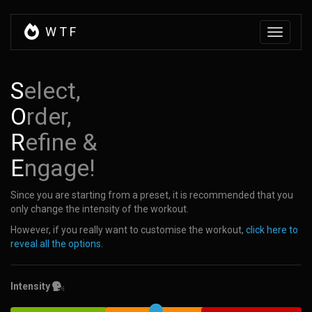
W
T
F
Toggle
navigati
S
elect,
O
rder,
R
efine &
E
ngage!
Since you are starting from a preset, it is recommended that you
only change the intensity of the workout.
However, if you really want to customise the workout,
click here to
reveal all the options
.
Intensity