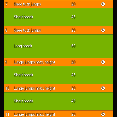
7
Knee tuck jumps
20
Short break
45
8
Knee tuck jumps
20
Long break
60
9
Lunge jumps max. height
20
Short break
45
10
Lunge jumps max. height
20
Short break
45
11
Lunge jumps max. height
20