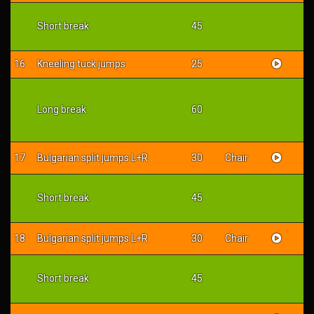
Short break
45
16
Kneeling tuck jumps
25
Long break
60
17
Bulgarian split jumps L+R
30
Chair
Short break
45
18
Bulgarian split jumps L+R
30
Chair
Short break
45