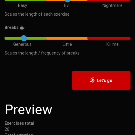
Easy
Evil
Nightmare
Scales the length of each exercise
Breaks
Generous
Little
Kill me
Scales the length / frequency of breaks
Let's go!
Preview
Exercises total
20