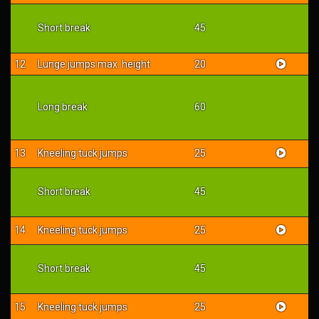
Short break
45
12
Lunge jumps max. height
20
Long break
60
13
Kneeling tuck jumps
25
Short break
45
14
Kneeling tuck jumps
25
Short break
45
15
Kneeling tuck jumps
25