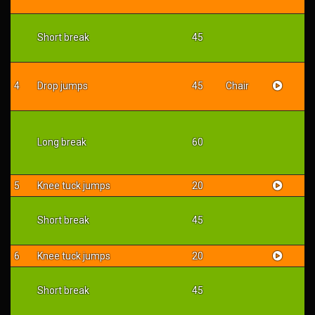
Short break
45
4
Drop jumps
45
Chair
Long break
60
5
Knee tuck jumps
20
Short break
45
6
Knee tuck jumps
20
Short break
45