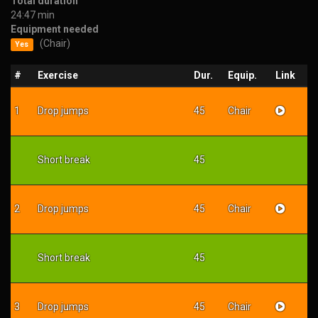
Total duration
24:47 min
Equipment needed
(Chair)
Yes
#
Exercise
Dur.
Equip.
Link
1
Drop jumps
45
Chair
Short break
45
2
Drop jumps
45
Chair
Short break
45
3
Drop jumps
45
Chair