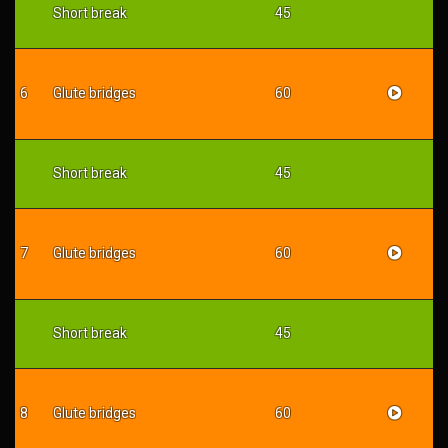
Short break
45
6
Glute bridges
60
Short break
45
7
Glute bridges
60
Short break
45
8
Glute bridges
60