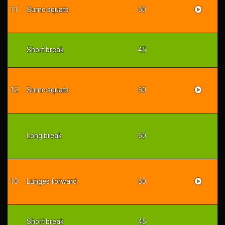
11
Sumo squats
60
Short break
45
12
Sumo squats
60
Long break
60
13
Lunges forward
60
Short break
45