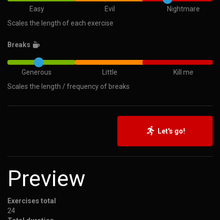
Easy
Evil
Nightmare
Scales the length of each exercise
Breaks
Generous
Little
Kill me
Scales the length / frequency of breaks
Let's go!
Preview
Exercises total
24