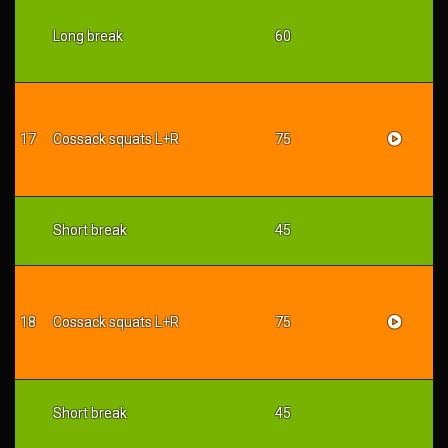
Long break
60
17
Cossack squats L+R
75
Short break
45
18
Cossack squats L+R
75
Short break
45