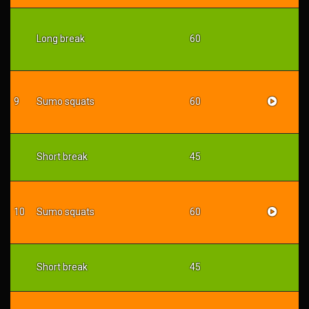
Long break
60
9
Sumo squats
60
Short break
45
10
Sumo squats
60
Short break
45