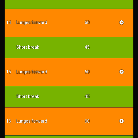
14
Lunges forward
60
Short break
45
15
Lunges forward
60
Short break
45
16
Lunges forward
60