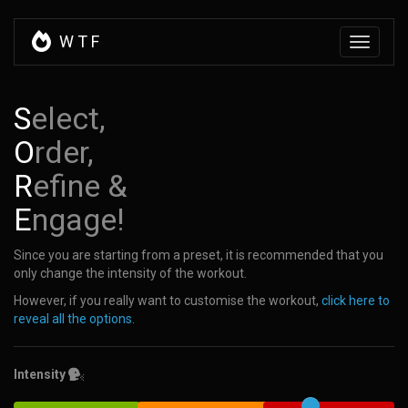
W
T
F
Toggle
navigati
S
elect,
O
rder,
R
efine &
E
ngage!
Since you are starting from a preset, it is recommended that you
only change the intensity of the workout.
However, if you really want to customise the workout,
click here to
reveal all the options
.
Intensity