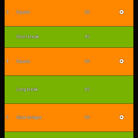
3
Squats
60
Short break
45
4
Squats
60
Long break
60
5
Glute bridges
60