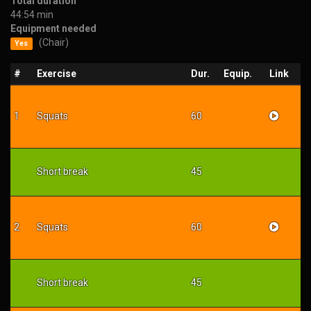
Total duration
44:54 min
Equipment needed
(Chair)
Yes
#
Exercise
Dur.
Equip.
Link
1
Squats
60
Short break
45
2
Squats
60
Short break
45