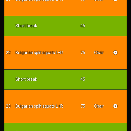
Short break
45
22
Bulgarian split squats L+R
75
Chair
Short break
45
23
Bulgarian split squats L+R
75
Chair