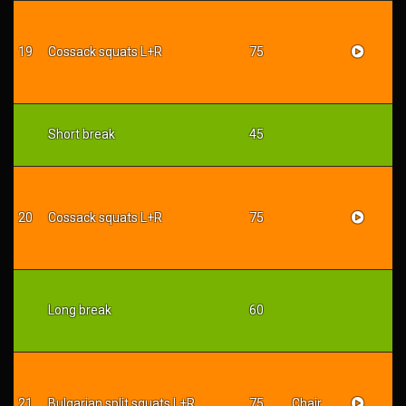
19
Cossack squats L+R
75
Short break
45
20
Cossack squats L+R
75
Long break
60
21
Bulgarian split squats L+R
75
Chair