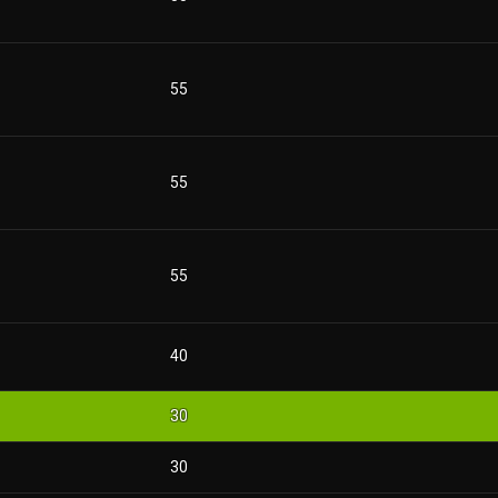
55
55
55
40
30
30