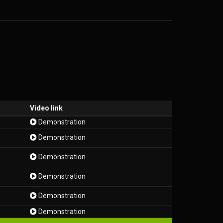
Video link
Demonstration
Demonstration
Demonstration
Demonstration
Demonstration
Demonstration