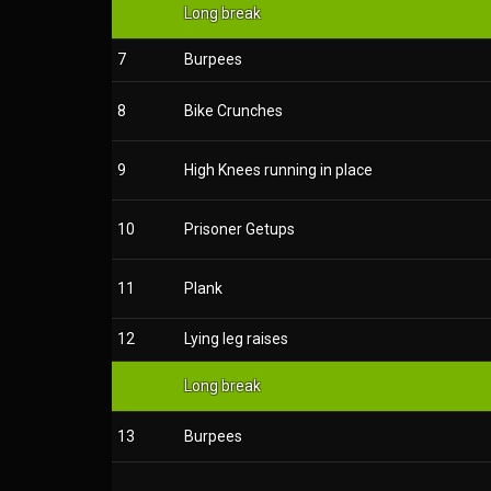
Long break
7
Burpees
8
Bike Crunches
9
High Knees running in place
10
Prisoner Getups
11
Plank
12
Lying leg raises
Long break
13
Burpees