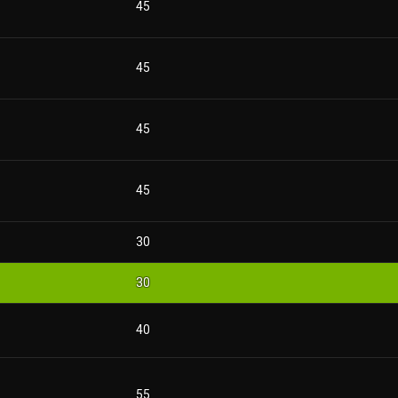
45
45
45
45
30
30
40
55