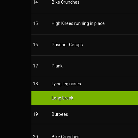
14
Bike Crunches
15
High Knees running in place
16
Prisoner Getups
17
Plank
18
Lying leg raises
Long break
19
Burpees
20
Bike Crunches