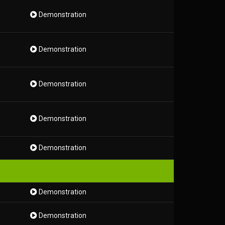
Demonstration
Demonstration
Demonstration
Demonstration
Demonstration
Demonstration
Demonstration