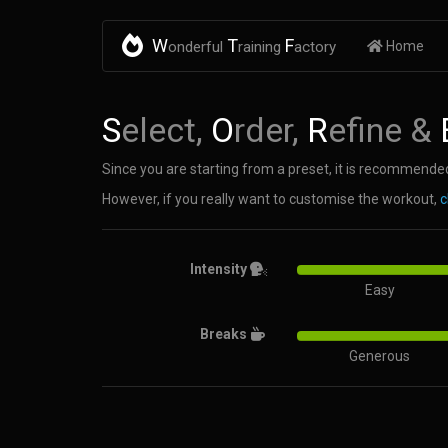
W
T
F
onderful
raining
actory
Home
S
elect,
O
rder,
R
efine &
Since you are starting from a preset, it is recommended
However, if you really want to customise the workout,
c
Intensity
Easy
Breaks
Generous