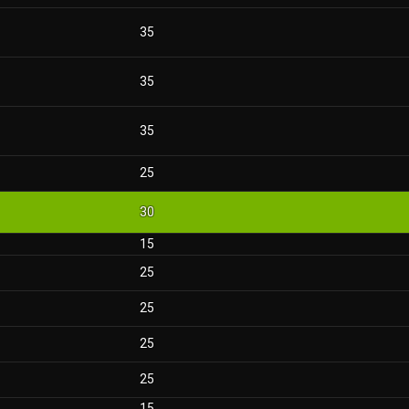
35
35
35
25
30
15
25
25
25
25
15