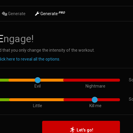
PRO
Generate
Generate
E
ngage!
 that you only change the intensity of the workout.
lick here to reveal all the options
.
Sc
Evil
Nightmare
Sc
Little
Kill me
Let's go!