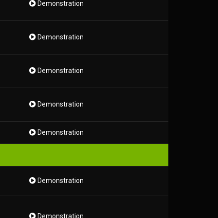
Demonstration
Demonstration
Demonstration
Demonstration
Demonstration
Demonstration
Demonstration