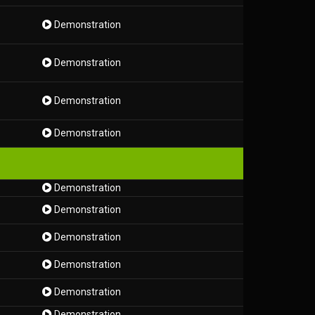
Demonstration
Demonstration
Demonstration
Demonstration
Demonstration
Demonstration
Demonstration
Demonstration
Demonstration
Demonstration