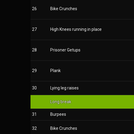
26
Bike Crunches
27
High Knees running in place
28
Prisoner Getups
29
Plank
30
Lying leg raises
Long break
31
Burpees
32
Bike Crunches