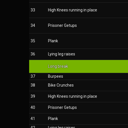
33
High Knees running in place
34
Prisoner Getups
35
Plank
36
Lying leg raises
Long break
37
Burpees
38
Bike Crunches
39
High Knees running in place
40
Prisoner Getups
41
Plank
42
Lying leg raises