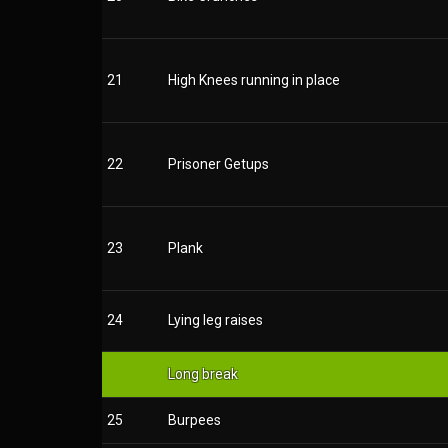
21
High Knees running in place
22
Prisoner Getups
23
Plank
24
Lying leg raises
Long break
25
Burpees