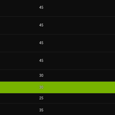
45
45
45
45
30
30
25
35