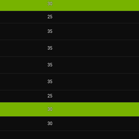
30
25
35
35
35
35
25
30
30