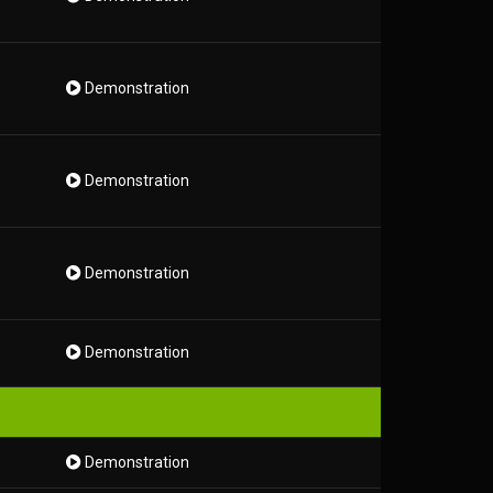
Demonstration
Demonstration
Demonstration
Demonstration
Demonstration