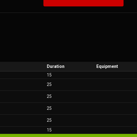
Duration
Equipment
15
25
25
25
25
15