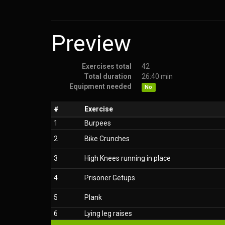
Preview
Exercises total
42
Total duration
26:40 min
Equipment needed
No
#
Exercise
1
Burpees
2
Bike Crunches
3
High Knees running in place
4
Prisoner Getups
5
Plank
6
Lying leg raises