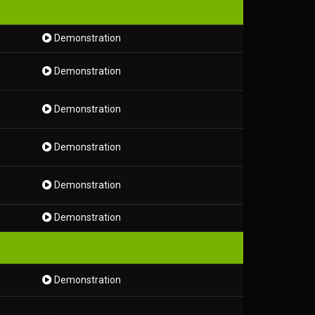
Demonstration
Demonstration
Demonstration
Demonstration
Demonstration
Demonstration
Demonstration