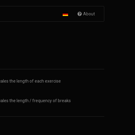
About
ales the length of each exercise
ales the length / frequency of breaks